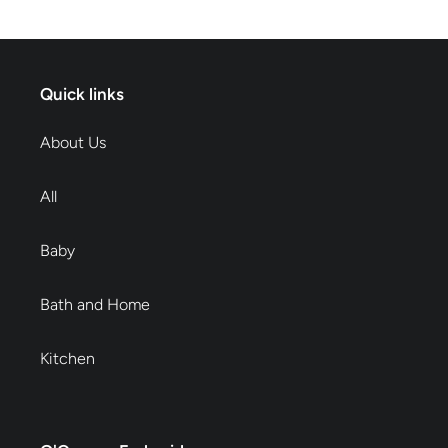
Quick links
About Us
All
Baby
Bath and Home
Kitchen